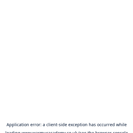
Application error: a
client
-side exception has occurred while
loading
www.warmuracademy.co.uk
(see the
browser console