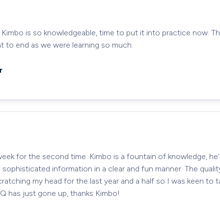
 Kimbo is so knowledgeable, time to put it into practice now. Th
nt to end as we were learning so much.
r
week for the second time. Kimbo is a fountain of knowledge, he
e sophisticated information in a clear and fun manner. The qualit
ratching my head for the last year and a half so I was keen to 
IQ has just gone up, thanks Kimbo!