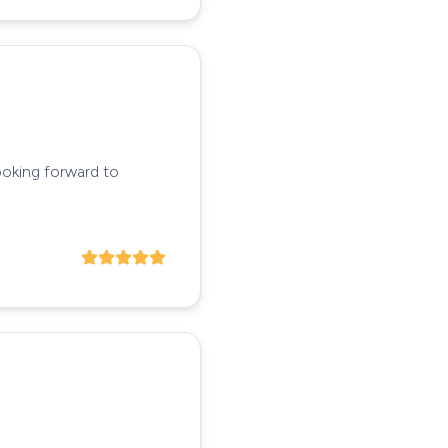
ooking forward to