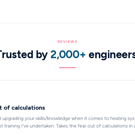
REVIEWS
Trusted by
2,000+
engineer
t of calculations
t upgrading your skills/knowledge when it comes to heating sys
 training I’ve undertaken. Takes the fear out of calculations in 