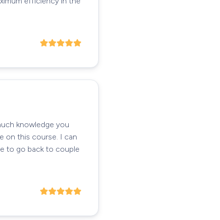
ximum efficiency in the
o much knowledge you
e on this course. I can
ve to go back to couple