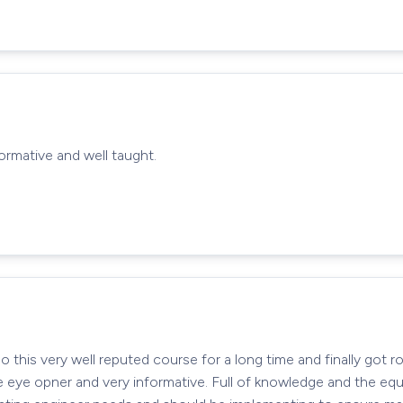
nformative and well taught.
this very well reputed course for a long time and finally got ro
e eye opner and very informative. Full of knowledge and the eq