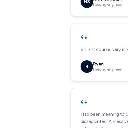
NS
Heating engineer
“
Brilliant course, very i
Ryan
R
Heating engineer
“
Had been meaning to do 
dissapointed. A massiv