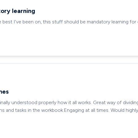
ory learning
e best I've been on, this stuff should be mandatory learning for
imes
ally understood properly how it all works. Great way of dividin
ns and tasks in the workbook.Engaging at all times. Would hig