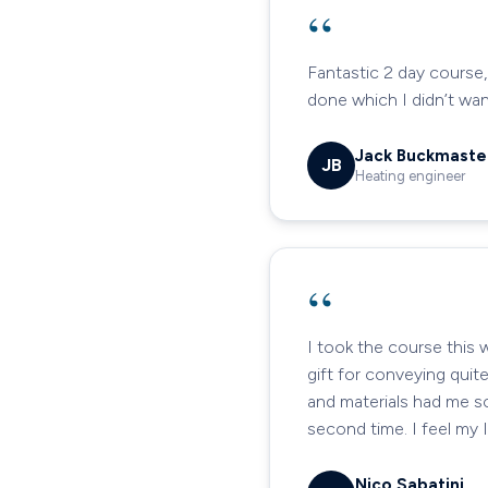
“
Fantastic 2 day course,
done which I didn’t wa
Jack Buckmaste
JB
Heating engineer
“
I took the course this 
gift for conveying quit
and materials had me sc
second time. I feel my 
Nico Sabatini