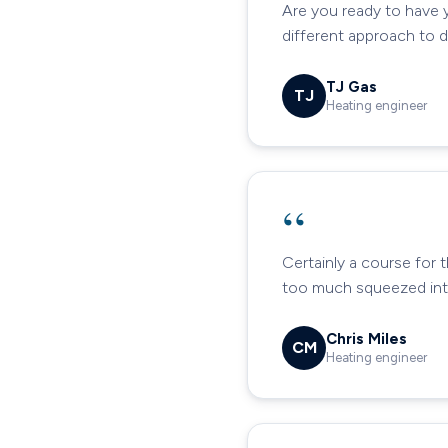
Are you ready to have 
different approach to 
TJ Gas
TJ
Heating engineer
“
Certainly a course for 
too much squeezed into
Chris Miles
CM
Heating engineer