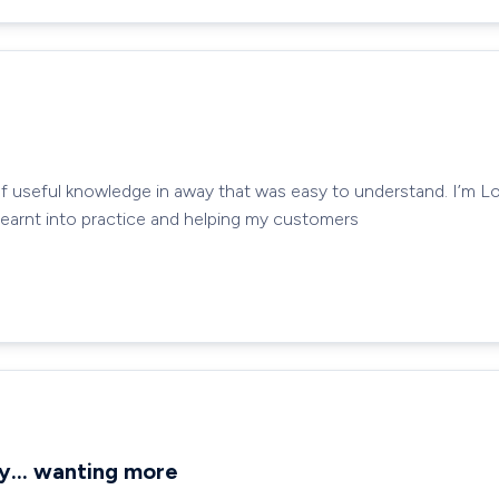
of useful knowledge in away that was easy to understand. I’m L
 learnt into practice and helping my customers
ay… wanting more