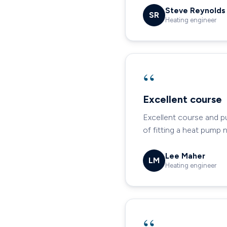
Steve Reynolds
SR
Heating engineer
“
Excellent course
Excellent course and p
of fitting a heat pump 
Lee Maher
LM
Heating engineer