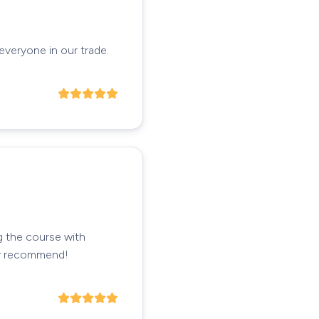
 everyone in our trade.
g the course with
hly recommend!