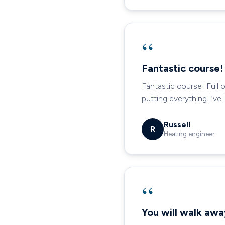
“
Fantastic course!
Fantastic course! Full 
putting everything I’ve
Russell
R
Heating engineer
“
You will walk aw