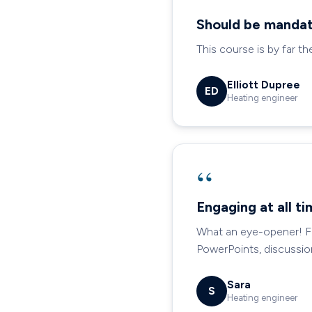
“
Should be mandat
This course is by far th
Elliott Dupree
ED
Heating engineer
“
Engaging at all t
What an eye-opener! Fin
PowerPoints, discussio
Sara
S
Heating engineer