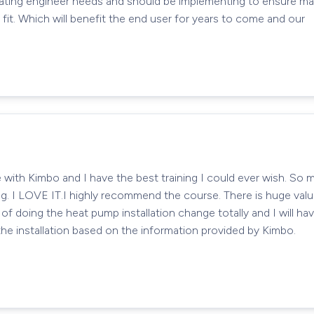
heating engineer needs and should be implementing to ensure ma
it. Which will benefit the end user for years to come and our
se with Kimbo and I have the best training I could ever wish. S
ing. I LOVE IT.I highly recommend the course. There is huge valu
of doing the heat pump installation change totally and I will ha
he installation based on the information provided by Kimbo.