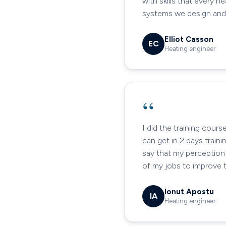
with skills that every 
systems we design and f
Elliot Casson
EC
Heating engineer
“
I did the training cour
can get in 2 days train
say that my perception 
of my jobs to improve t
Ionut Apostu
IA
Heating engineer