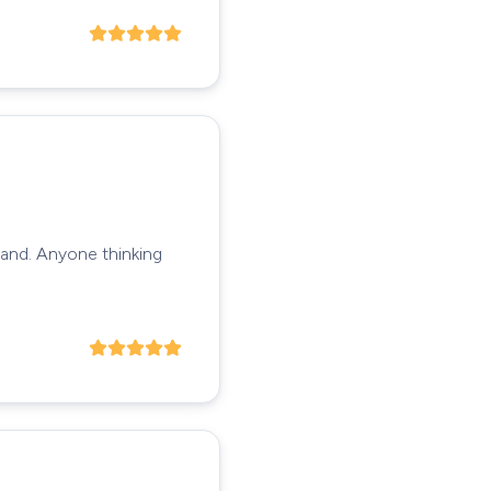
tand. Anyone thinking