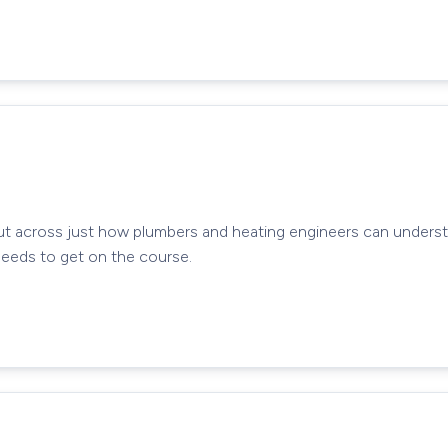
ut across just how plumbers and heating engineers can unders
needs to get on the course.