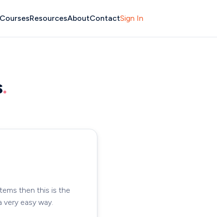
Courses
Resources
About
Contact
Sign In
s
.
tems then this is the
a very easy way.