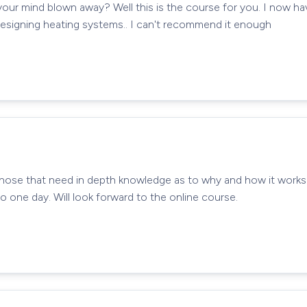
your mind blown away? Well this is the course for you. I now h
designing heating systems.. I can't recommend it enough
those that need in depth knowledge as to why and how it works! 
 one day. Will look forward to the online course.