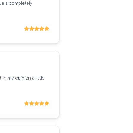
ave a completely
In my opinion a little