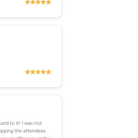
und to it! I was not
uipping the attendees