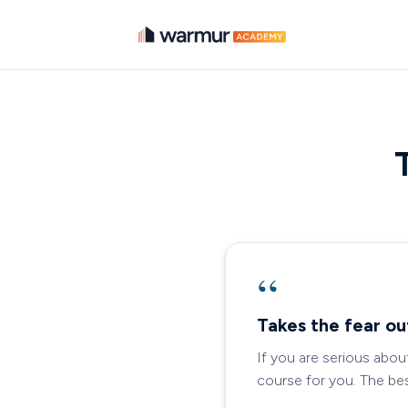
“
Takes the fear ou
If you are serious abou
course for you. The best