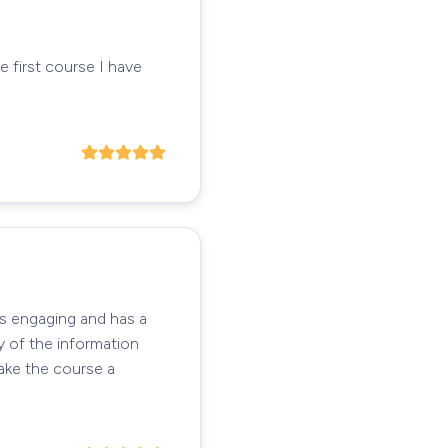
e first course I have
's engaging and has a
y of the information
take the course a