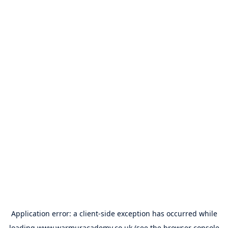
Application error: a
client
-side exception has occurred while
loading
www.warmuracademy.co.uk
(see the
browser console