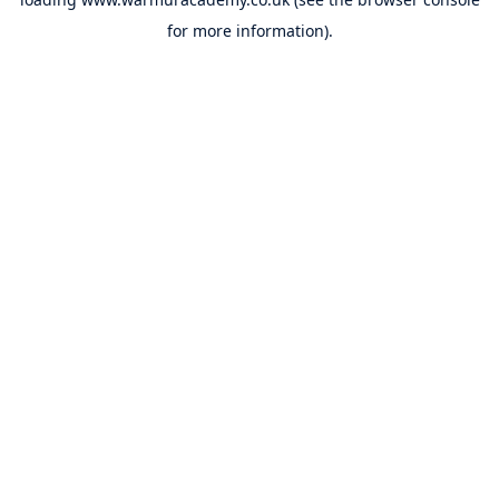
for more information).